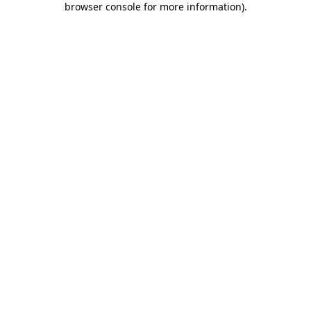
browser console for more information)
.